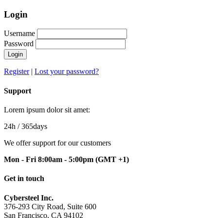
Login
Username
Password
Login
Register
|
Lost your password?
Support
Lorem ipsum dolor sit amet:
24h
/ 365days
We offer support for our customers
Mon - Fri 8:00am - 5:00pm
(GMT +1)
Get in touch
Cybersteel Inc.
376-293 City Road, Suite 600
San Francisco, CA 94102