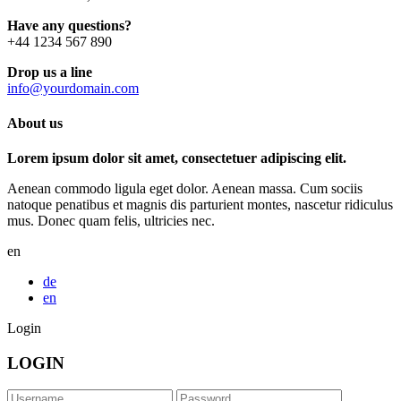
Have any questions?
+44 1234 567 890
Drop us a line
info@yourdomain.com
About us
Lorem ipsum dolor sit amet, consectetuer adipiscing elit.
Aenean commodo ligula eget dolor. Aenean massa. Cum sociis
natoque penatibus et magnis dis parturient montes, nascetur ridiculus
mus. Donec quam felis, ultricies nec.
en
de
en
Login
LOGIN