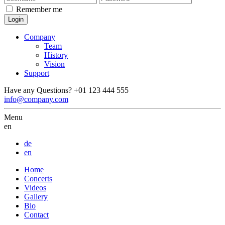
Remember me
Company
Team
History
Vision
Support
Have any Questions?
+01 123 444 555
info@company.com
Menu
en
de
en
Home
Concerts
Videos
Gallery
Bio
Contact