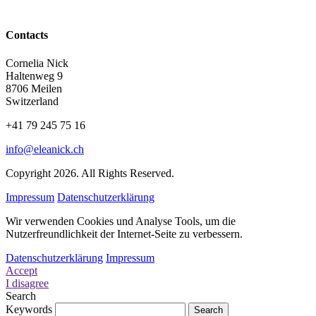
Contacts
Cornelia Nick
Haltenweg 9
8706 Meilen
Switzerland
+41 79 245 75 16
info@eleanick.ch
Copyright 2026. All Rights Reserved.
Impressum
Datenschutzerklärung
Wir verwenden Cookies und Analyse Tools, um die
Nutzerfreundlichkeit der Internet-Seite zu verbessern.
Datenschutzerklärung
Impressum
Accept
I disagree
Search
Keywords