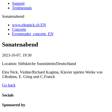
Support
Testimonials
Sonatenabend
www.eleanick.ch EN
Concerts
Eventreader_concerts_EN
Sonatenabend
2023-10-07, 19:30
Location: Stiftskirche Sunnisheim/Deutschland
Elea Nick, Violine/Richard Kogima, Klavier spielen Werke von
J.Brahms, E. Grieg und C.Franck
Go back
Socials
Sponsored by