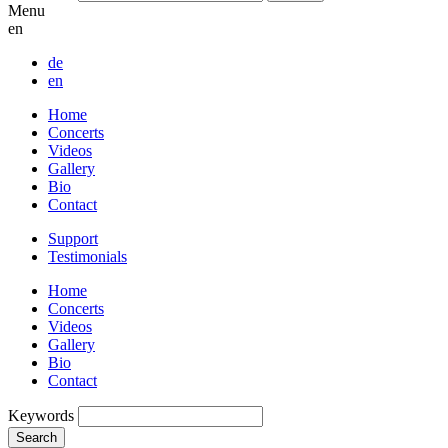
Menu
en
de
en
Home
Concerts
Videos
Gallery
Bio
Contact
Support
Testimonials
Home
Concerts
Videos
Gallery
Bio
Contact
Keywords
Search